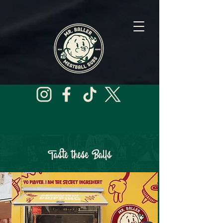
Taste these Balls