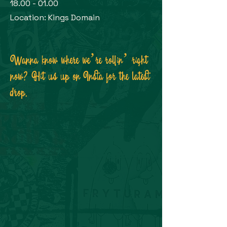
18.00 - 01.00
Location: Kings Domain
Wanna know where we’re rollin’ right
now? Hit us up on Insta for the latest
drop.