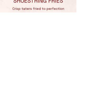
SHOESTRING FRIES
Crisp taters fried to perfection
LOADED FRIES
Shoestring Fries, Stacked with Wagyu
Beef Meatballs,
lathered in Nonna’s Famous Tomato
Sugo,
Bocconcini Cheese, Parmigiano
Reggiano,
Garlic Aioli, Special Salsa Verde
NACHO MEATBALLS
A unique twist on
traditional
meatballs,
served with a zesty
nacho cheese sauce and crispy nacho
toppings.