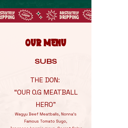
OUR MENU
SUBS
THE DON:
“OUR O.G MEATBALL
HERO”
Wagyu Beef Meatballs, Nonna’s
Famous Tomato Sugo,