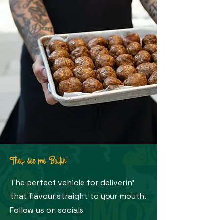
They see me Ballin'
The perfect vehicle for deliverin'
that flavour straight to your mouth.
Follow us on socials