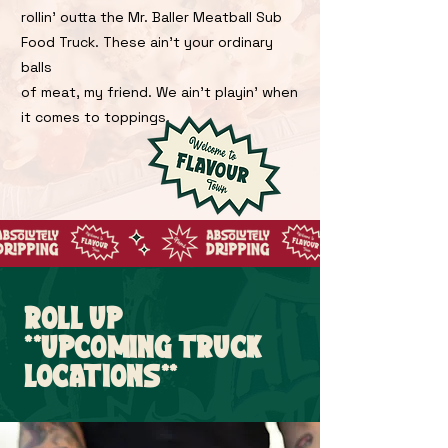
rollin' outta the Mr. Baller Meatball Sub
Food Truck. These ain't your ordinary
balls
of meat, my friend. We ain't playin' when
it comes to toppings.
ROLL UP
**UPCOMING TRUCK
LOCATIONS**