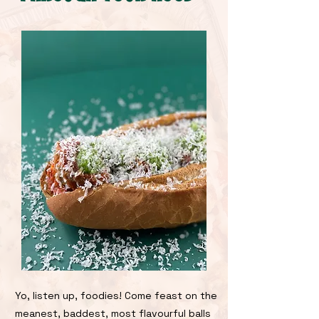
Yo, listen up, foodies! Come feast on the
meanest, baddest, most flavourful balls