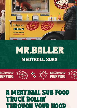
MR.BALLER
MEATBALL SUBS
A MEATBALL SUB FOOD
TRUCK ROLLIN'
THROUGH YOUR HOOD