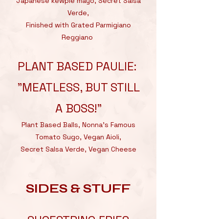
Japanese kewpie mayo, Secret Salsa
Verde,
Finished with Grated Parmigiano
Reggiano
PLANT BASED PAULIE:
"MEATLESS, BUT STILL
A BOSS!"
Plant Based Balls, Nonna’s Famous
Tomato Sugo, Vegan Aioli,
Secret Salsa Verde, Vegan Cheese
SIDES & STUFF