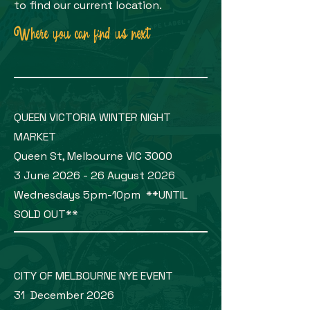
to find our current location.
Where you can find us next
QUEEN VICTORIA WINTER NIGHT
MARKET
Queen St, Melbourne VIC 3000
3 June 2026 - 26 August 2026
Wednesdays 5pm-10pm **UNTIL
SOLD OUT**
CITY OF MELBOURNE NYE EVENT
31 December 2026