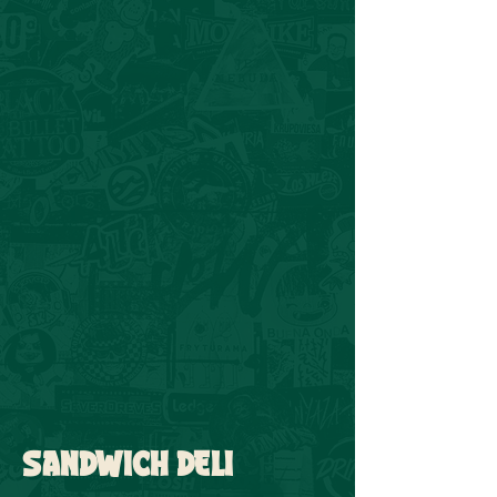
SANDWICH DELI