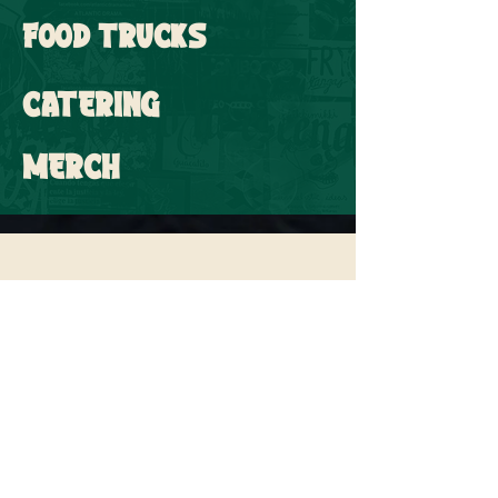
FOOD TRUCKS
CATERING
MERCH
SUBSCRIBE FOR UPDATES &
NEWS
Email